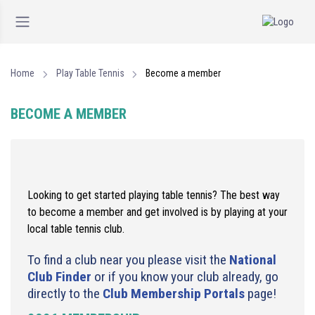
Home
Play Table Tennis
Become a member
BECOME A MEMBER
Looking to get started playing table tennis? The best way
to become a member and get involved is by playing at your
local table tennis club.
To find a club near you please visit the
National
Club Finder
or if you know your club already, go
directly to the
Club Membership Portals
page!