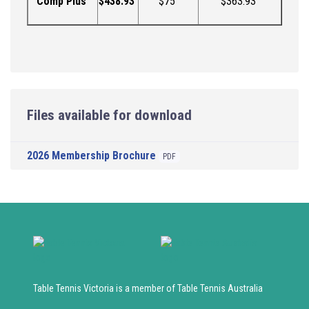
Comp Plus
$
438.93
$75
$
363.93
Files available for download
2026 Membership Brochure
PDF
Table Tennis Victoria is a member of Table Tennis Australia