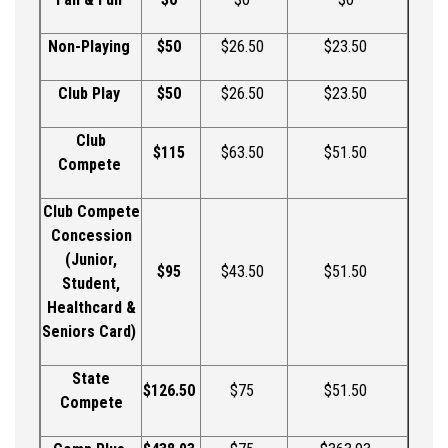
Non-Playing
$
50
$
26.50
$
23.50
Club Play
$
50
$
26.50
$
23.50
Club
$115
$63.50
$51.50
Compete
Club Compete
Concession
(Junior,
$95
$43.50
$51.50
Student,
Healthcard
&
Seniors Card)
State
$126.50
$75
$51.50
Compete