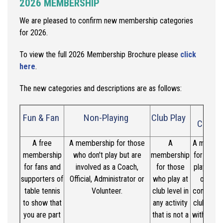
2026 MEMBERSHIP
We are pleased to confirm new membership categories
for 2026.
To view the full 2026 Membership Brochure please
click
here
.
The new
categories
and descriptions are as follows:
Clu
Fun & Fan
Non-Playing
Club Play
Compe
A free
A membership for those
A
A member
membership
who
don't
play but are
membership
for thos
for fans and
involved as a Coach,
for those
play in re
supporters of
Official, Administrator or
who play at
organi
table tennis
Volunteer.
club level in
competit
to show that
any activity
club
level
you are part
that is not a
with the 