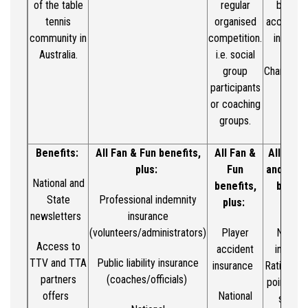
of the table
regular
benefit
tennis
organised
access to
community in
competition.
in Metro
Australia.
i.e.
social
Count
group
Champions
participants
or coaching
groups.
Benefits:
All Fan & Fun benefits,
All Fan &
All Fan
&
plus:
Fun
and Club
National and
benefits,
benefi
State
Professional indemnity
plus:
plus:
newsletters
insurance
(volunteers/administrators)
Player
Nationa
Access to
accident
integra
TTV and TTA
Public liability insurance
insurance
Ratings Ce
partners
(coaches/officials)
points
/ra
offers
National
syste