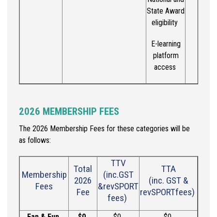
State Award
eligibility
E-learning
platform
access
2026 MEMBERSHIP FEES
The 2026 Membership Fees for these categories will be
as follows:
TTV
Total
TTA
Membership
(
inc
.
GST
202
6
(
inc
.
GST &
Fees
&
r
evSPORT
Fee
r
evSPORT
fees)
fees)
Fan & Fun
$0
$
0
$
0