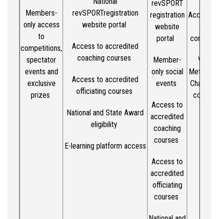
National
revSPORT
Members-
revSPORT
registration
registration
Access to
only access
website portal
website
penna
to
portal
competit
Access to accredited
competitions,
coaching courses
spectator
Member-
Victori
events
and
only social
Metro/Co
Access to accredited
exclusive
events
Champion
officiating courses
prizes
competi
Access to
acces
National and State Award
accredited
eligibility
coaching
courses
E-learning platform access
Access to
accredited
officiating
courses
National and