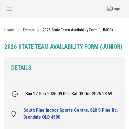
Home
Events
2026 State Team Availability Form (JUNIOR)
2026 STATE TEAM AVAILABILITY FORM (JUNIOR)
DETAILS
Sun 27 Sep 2026 09:00 - Sat 03 Oct 2026 23:59
South Pine Indoor Sports Centre, 620 S Pine Rd,
Brendale QLD 4500