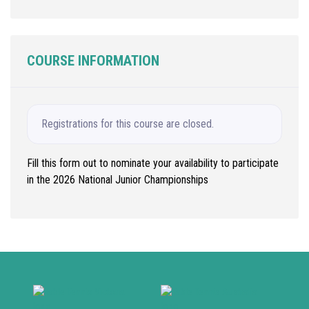
COURSE INFORMATION
Registrations for this course are closed.
Fill this form out to nominate your availability to participate
in the 2026 National Junior Championships