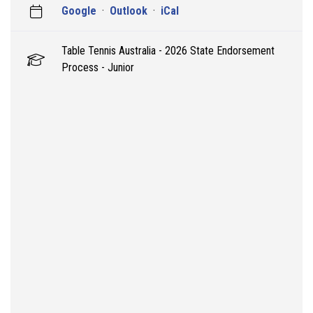
Google
·
Outlook
·
iCal
Table Tennis Australia - 2026 State Endorsement
Process - Junior