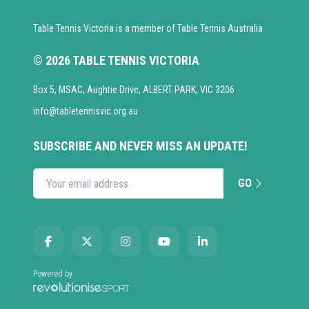
Table Tennis Victoria is a member of Table Tennis Australia
© 2026 TABLE TENNIS VICTORIA
Box 5, MSAC, Aughtie Drive, ALBERT PARK, VIC 3206
info@tabletennisvic.org.au
SUBSCRIBE AND NEVER MISS AN UPDATE!
GO
Enter your email address
Powered by