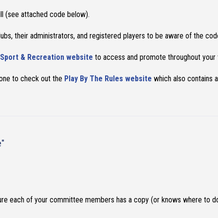
ull (see attached code below).
bs, their administrators, and registered players to be aware of the co
Sport & Recreation website
to access and promote throughout your v
yone to check out the
Play By The Rules website
which also contains a
e"
ure each of your committee members has a copy (or knows where to do