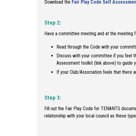
Download the
Fair Play Code Self Assessmen
Step 2:
Have a committee meeting and at the meeting f
Read through the Code with your committ
Discuss with your committee if you feel t
Assessment toolkit (link above) to guide 
If your Club/Association feels that there 
Step 3:
Fill out the Fair Play Code for TENANTS document
relationship with your local council as these t