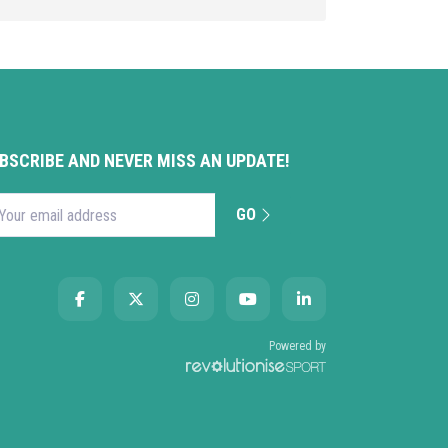
BSCRIBE AND NEVER MISS AN UPDATE!
GO
l address
Powered by