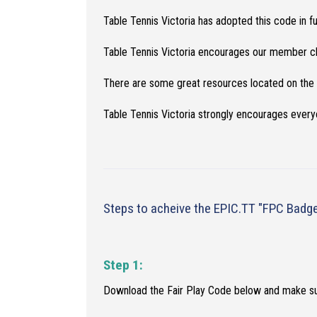
Table Tennis Victoria has adopted this code in f
Table Tennis Victoria encourages our member clu
There are some great resources located on the
Table Tennis Victoria strongly encourages ever
Steps to acheive the EPIC.TT "FPC Badg
Step 1:
Download the Fair Play Code below and make s