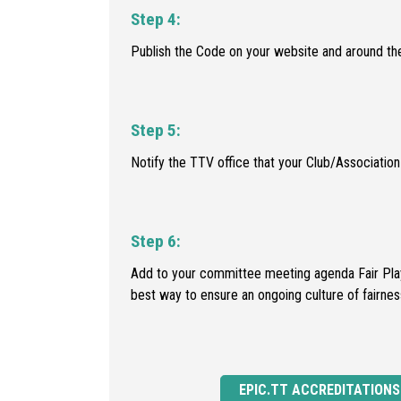
Step 4:
Publish the Code on your website and around the
Step 5:
Notify the TTV office that your Club/Associati
Step 6:
Add to your committee meeting agenda Fair Play 
best way to ensure an ongoing culture of fairnes
EPIC.TT ACCREDITATIONS