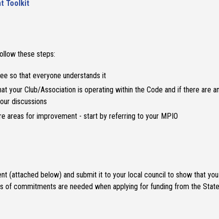
t Toolkit
ollow these steps:
ee so that everyone understands it
hat your Club/Association is operating within the Code and if there are 
your discussions
are areas for improvement - start by referring to your MPIO
 (attached below) and submit it to your local council to show that you a
ypes of commitments are needed when applying for funding from the Sta