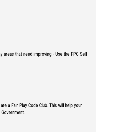
any areas that need improving - Use the FPC Self
re a Fair Play Code Club. This will help your
te Government.