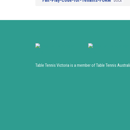
Fair-Play-Code-for-Tenants-FORM
DOCX
Table Tennis Victoria is a member of Table Tennis Austral