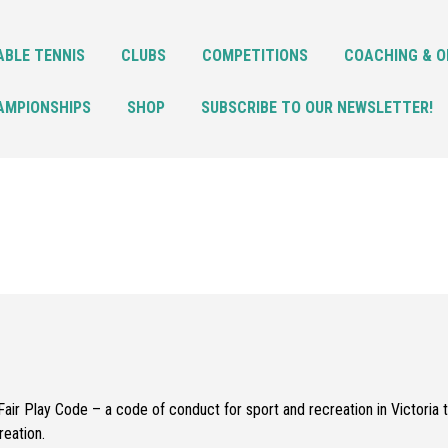
ABLE TENNIS
CLUBS
COMPETITIONS
COACHING & O
AMPIONSHIPS
SHOP
SUBSCRIBE TO OUR NEWSLETTER!
air Play Code – a code of conduct for sport and recreation in Victoria t
reation.