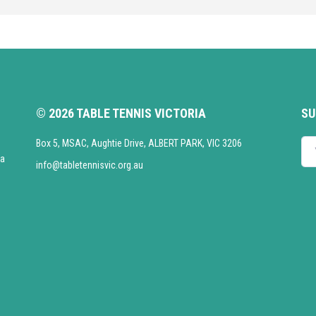
© 2026 TABLE TENNIS VICTORIA
SU
Box 5, MSAC, Aughtie Drive, ALBERT PARK, VIC 3206
Enter your emai
ia
info@tabletennisvic.org.au