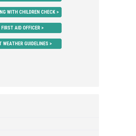
NG WITH CHILDREN CHECK >
FIRST AID OFFICER >
T WEATHER GUIDELINES >