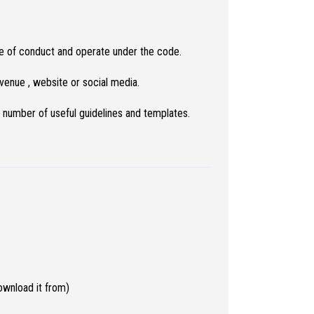
de of conduct and operate under the code.
enue , website or social media.
 number of useful guidelines and templates.
wnload it from)