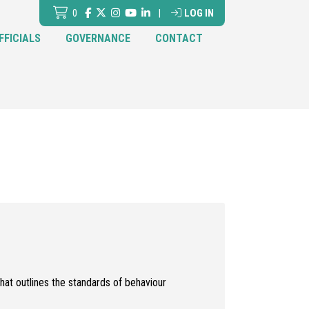
0
|
LOG IN
FFICIALS
GOVERNANCE
CONTACT
hat outlines the standards of behaviour