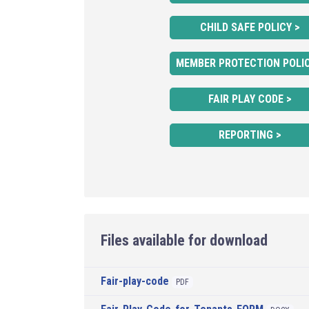
CHILD SAFE POLICY >
MEMBER PROTECTION POLIC
FAIR PLAY CODE >
REPORTING >
Files available for download
Fair-play-code
PDF