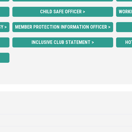
CHILD SAFE OFFICER >
WORKI
Y >
MEMBER PROTECTION INFORMATION OFFICER >
INCLUSIVE CLUB STATEMENT >
HO