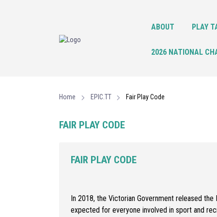
ABOUT
PLAY T
2026 NATIONAL CH
Home
EPIC.TT
Fair Play Code
FAIR PLAY CODE
FAIR PLAY CODE
In 2018, the Victorian Government released the F
expected for everyone involved in sport and rec