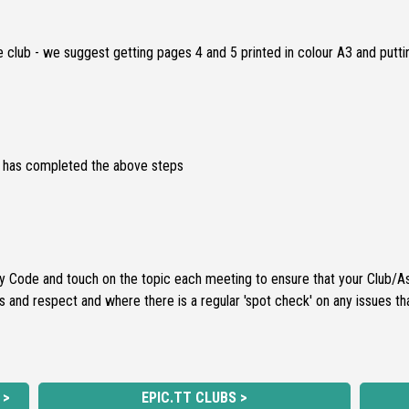
 club - we suggest getting pages 4 and 5 printed in colour A3 and putti
on has completed the above steps
Code and touch on the topic each meeting to ensure that your Club/Asso
s and respect and where there is a regular 'spot check' on any issues th
 >
EPIC.TT CLUBS >