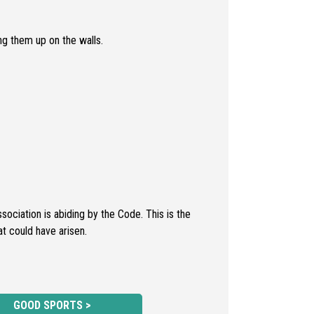
ng them up on the walls.
ciation is abiding by the Code. This is the
at could have arisen.
GOOD SPORTS >