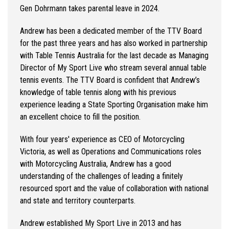
Gen Dohrmann takes parental leave in 2024.
Andrew has been a dedicated member of the TTV Board
for the past three years and has also worked in partnership
with Table Tennis Australia for the last decade as Managing
Director of My Sport Live who stream several annual table
tennis events. The TTV Board is confident that Andrew’s
knowledge of table tennis along with his previous
experience leading a State Sporting Organisation make him
an excellent choice to fill the position.
With four years' experience as CEO of Motorcycling
Victoria, as well as Operations and Communications roles
with Motorcycling Australia, Andrew has a good
understanding of the challenges of leading a finitely
resourced sport and the value of collaboration with national
and state and territory counterparts.
Andrew established My Sport Live in 2013 and has