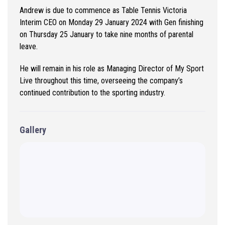
Andrew is due to commence as Table Tennis Victoria
Interim CEO on Monday 29 January 2024 with Gen finishing
on Thursday 25 January to take nine months of parental
leave.
He will remain in his role as Managing Director of My Sport
Live throughout this time, overseeing the company’s
continued contribution to the sporting industry.
Gallery