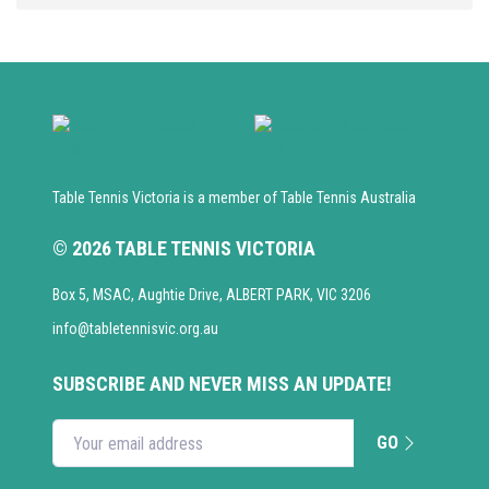
Table Tennis Victoria is a member of Table Tennis Australia
© 2026 TABLE TENNIS VICTORIA
Box 5, MSAC, Aughtie Drive, ALBERT PARK, VIC 3206
info@tabletennisvic.org.au
SUBSCRIBE AND NEVER MISS AN UPDATE!
GO
Enter your email address