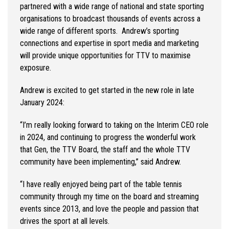
partnered with a wide range of national and state sporting
organisations to broadcast thousands of events across a
wide range of different sports. Andrew’s sporting
connections and expertise in sport media and marketing
will provide unique opportunities for TTV to maximise
exposure.
Andrew is excited to get started in the new role in late
January 2024:
“I’m really looking forward to taking on the Interim CEO role
in 2024, and continuing to progress the wonderful work
that Gen, the TTV Board, the staff and the whole TTV
community have been implementing,” said Andrew.
“I have really enjoyed being part of the table tennis
community through my time on the board and streaming
events since 2013, and love the people and passion that
drives the sport at all levels.