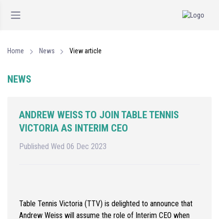
Home
News
View article
NEWS
ANDREW WEISS TO JOIN TABLE TENNIS
VICTORIA AS INTERIM CEO
Published Wed 06 Dec 2023
Table Tennis Victoria (TTV) is delighted to announce that
Andrew Weiss will assume the role of Interim CEO when