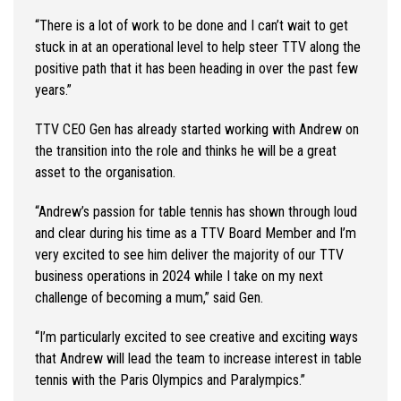
“There is a lot of work to be done and I can’t wait to get
stuck in at an operational level to help steer TTV along the
positive path that it has been heading in over the past few
years.”
TTV CEO Gen has already started working with Andrew on
the transition into the role and thinks he will be a great
asset to the organisation.
“Andrew’s passion for table tennis has shown through loud
and clear during his time as a TTV Board Member and I’m
very excited to see him deliver the majority of our TTV
business operations in 2024 while I take on my next
challenge of becoming a mum,” said Gen.
“I’m particularly excited to see creative and exciting ways
that Andrew will lead the team to increase interest in table
tennis with the Paris Olympics and Paralympics.”