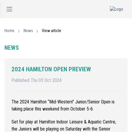
Home
News
View article
NEWS
2024 HAMILTON OPEN PREVIEW
Published Thu 03 Oct 2024
The 2024 Hamilton “Mid-Western” Junior/Senior Open is
taking place this weekend from October 5-6.
Set for play at Hamilton Indoor Leisure & Aquatic Centre,
the Juniors will be playing on Saturday with the Senior