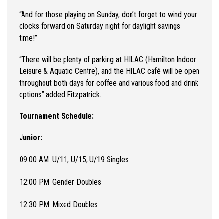
“And for those playing on Sunday, don’t forget to wind your
clocks forward on Saturday night for daylight savings
time!”
“
There will be plenty of parking at HILAC (Hamilton Indoor
Leisure & Aquatic Centre), and the HILAC café will be open
throughout both days for coffee and various food and drink
options
” added Fitzpatrick.
Tournament Schedule:
Junior:
09:00 AM
U/11, U/15, U/19 Singles
12:00 PM
Gender Doubles
12:30 PM
Mixed Doubles