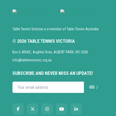
Table Tennis Victoria is a member of Table Tennis Australia
© 2026 TABLE TENNIS VICTORIA
Box 5, MSAC, Aughtie Drive, ALBERT PARK, VIC 3206
info@tabletennisvic.org.au
SUBSCRIBE AND NEVER MISS AN UPDATE!
GO
Enter your email address