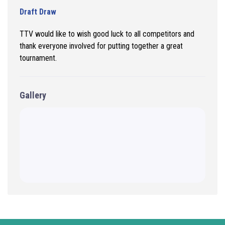
Draft Draw
TTV would like to wish good luck to all
competitors and
thank everyone involved for putting together a great
tournament.
Gallery