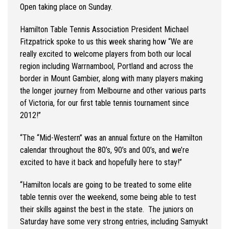
Open taking place on Sunday.
Hamilton Table Tennis Association President Michael
Fitzpatrick spoke to us this week sharing how
“
We are
really excited to welcome players from both our local
region including Warrnambool, Portland and across the
border in Mount Gambier, along with many players making
the longer journey from Melbourne and other various parts
of Victoria, for our first table tennis tournament since
2012!
”
“
The “Mid-Western” was an annual fixture on the Hamilton
calendar throughout the 80’s, 90’s and 00’s, and
we’re
excited to have it back and hopefully here to stay!
”
“
Hamilton locals are going to be treated to some elite
table tennis over the weekend, some being able to test
their skills against the best in the state
.
The juniors on
Saturday have some
very strong
entries, including
Samyukt