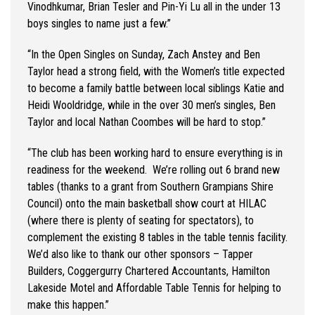
Vinodhkumar
, Brian Tesler and Pin-Yi Lu all in the under 13
boys
singles to name just a few.
”
“
In the Open Singles on Sunday, Zach Anstey and Ben
Taylor head a strong field, with the Women’s title expected
to become a family battle between local siblings Katie and
Heidi Wooldridge, while in the over 30 men’s singles, Ben
Taylor and local Nathan Coombes will be hard to stop.
”
“
The club has been working hard to ensure everything
is in
readiness for the weekend
.
We’re
rolling out 6 brand new
tables (thanks to a grant from Southern Grampians Shire
Council) onto the main basketball show court at HILAC
(where there is plenty of seating for spectators), to
complement
the existing 8 tables in the table tennis facility.
We’d
also like to thank our other sponsors – Tapper
Builders,
Coggergurry
Chartered Accountants, Hamilton
Lakeside
Motel
and Affordable Table Tennis for helping to
make this happen.
”