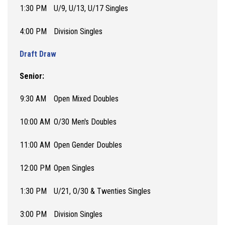
1:30 PM
U/9, U/13, U/17 Singles
4:00 PM
Division Singles
Draft Draw
Senior:
9:30 AM
Open Mixed Doubles
10:00 AM
O/30 Men's Doubles
11:00 AM
Open Gender Doubles
12:00 PM
Open Singles
1:30 PM
U/21, O/30 & Twenties Singles
3:00 PM
Division Singles