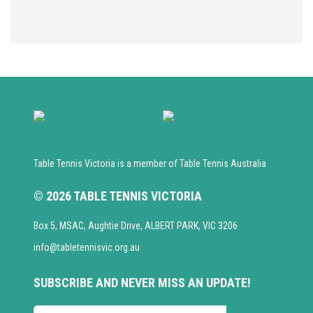
Table Tennis Victoria is a member of Table Tennis Australia
© 2026 TABLE TENNIS VICTORIA
Box 5, MSAC, Aughtie Drive, ALBERT PARK, VIC 3206
info@tabletennisvic.org.au
SUBSCRIBE AND NEVER MISS AN UPDATE!