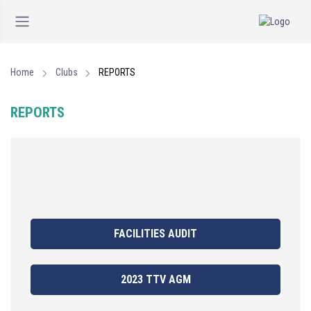
Home
Clubs
REPORTS
REPORTS
FACILITIES AUDIT
2023 TTV AGM