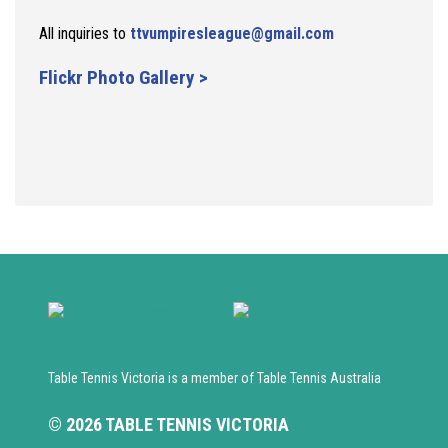
All inquiries to
ttvumpiresleague@gmail.com
Flickr Photo Gallery >
Table Tennis Victoria is a member of Table Tennis Australia
© 2026 TABLE TENNIS VICTORIA