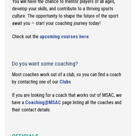
You will have the chance to mentor players of all ages,
develop your skills, and contribute to a thriving sports
culture. The opportunity to shape the future of the sport
await you — start your coaching journey today!
Check out the
upcoming courses here
.
Do you want some coaching?
Most coaches work out of a club, so you can find a coach
by contacting one of our
Clubs
If you are looking for a coach that works out of MSAC, we
have a
Coaching@MSAC
page listing all the coaches and
their contact details.