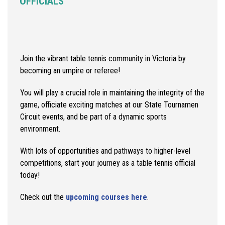
OFFICIALS
Join the vibrant table tennis community in Victoria by
becoming an umpire or referee!
You will play a crucial role in maintaining the integrity of the
game, officiate exciting matches at our State Tournamen
Circuit events, and be part of a dynamic sports
environment.
With lots of opportunities and pathways to higher-level
competitions, start your journey as a table tennis official
today!
Check out the
upcoming courses here
.