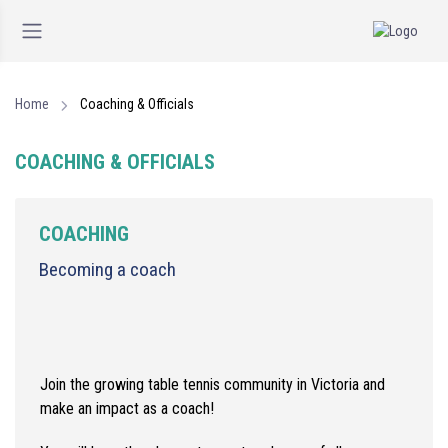
Home
Coaching & Officials
COACHING & OFFICIALS
COACHING
Becoming a coach
Join the growing table tennis community in Victoria and
make an impact as a coach!